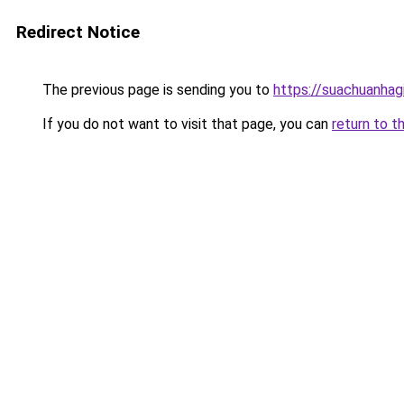
Redirect Notice
The previous page is sending you to
https://suachuanhag
If you do not want to visit that page, you can
return to t