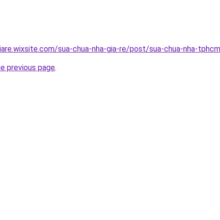
iare.wixsite.com/sua-chua-nha-gia-re/post/sua-chua-nha-tphc
he previous page
.