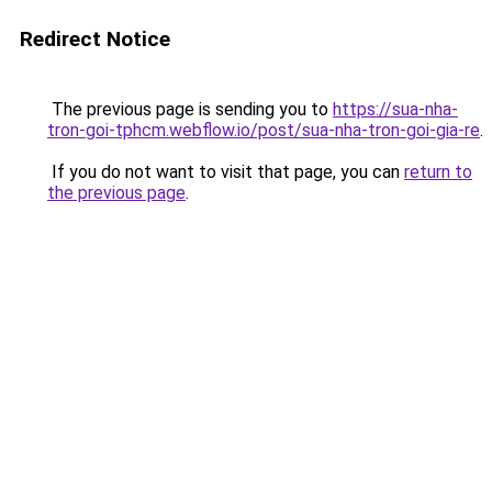
Redirect Notice
The previous page is sending you to
https://sua-nha-
tron-goi-tphcm.webflow.io/post/sua-nha-tron-goi-gia-re
.
If you do not want to visit that page, you can
return to
the previous page
.