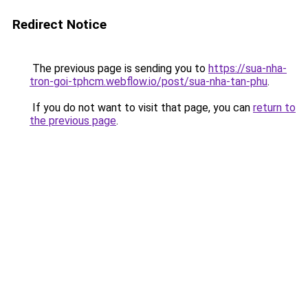
Redirect Notice
The previous page is sending you to
https://sua-nha-
tron-goi-tphcm.webflow.io/post/sua-nha-tan-phu
.
If you do not want to visit that page, you can
return to
the previous page
.