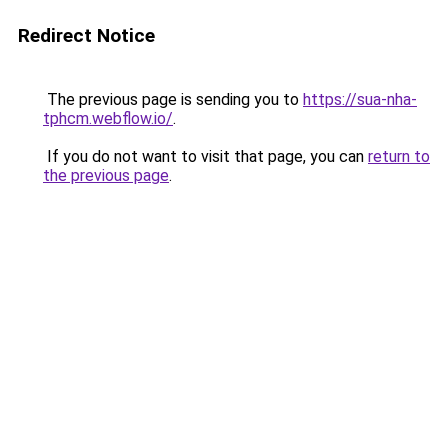
Redirect Notice
The previous page is sending you to
https://sua-nha-
tphcm.webflow.io/
.
If you do not want to visit that page, you can
return to
the previous page
.