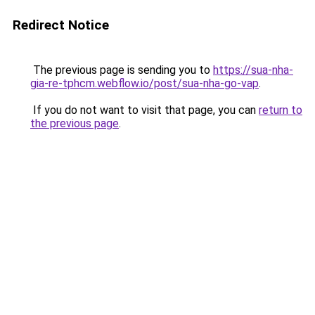
Redirect Notice
The previous page is sending you to
https://sua-nha-
gia-re-tphcm.webflow.io/post/sua-nha-go-vap
.
If you do not want to visit that page, you can
return to
the previous page
.