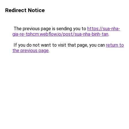
Redirect Notice
The previous page is sending you to
https://sua-nha-
gia-re-tphcm.webflow.io/post/sua-nha-binh-tan
.
If you do not want to visit that page, you can
return to
the previous page
.