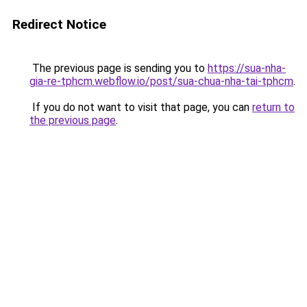
Redirect Notice
The previous page is sending you to
https://sua-nha-
gia-re-tphcm.webflow.io/post/sua-chua-nha-tai-tphcm
.
If you do not want to visit that page, you can
return to
the previous page
.