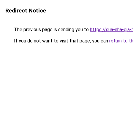
Redirect Notice
The previous page is sending you to
https://sua-nha-gia
If you do not want to visit that page, you can
return to t