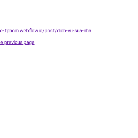
-re-tphcm.webflow.io/post/dich-vu-sua-nha
.
he previous page
.