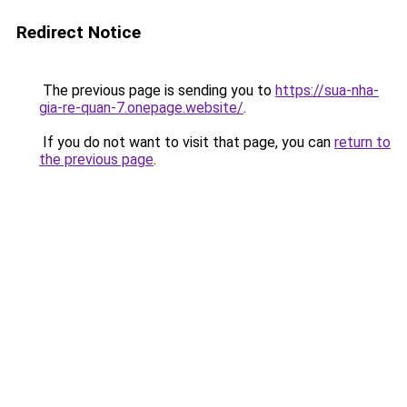
Redirect Notice
The previous page is sending you to
https://sua-nha-
gia-re-quan-7.onepage.website/
.
If you do not want to visit that page, you can
return to
the previous page
.