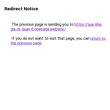
Redirect Notice
The previous page is sending you to
https://sua-nha-
gia-re-quan-6.onepage.website/
.
If you do not want to visit that page, you can
return to
the previous page
.