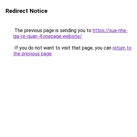
Redirect Notice
The previous page is sending you to
https://sua-nha-
gia-re-quan-4.onepage.website/
.
If you do not want to visit that page, you can
return to
the previous page
.