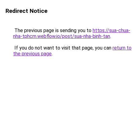
Redirect Notice
The previous page is sending you to
https://sua-chua-
nha-tphcm.webflow.io/post/sua-nha-binh-tan
.
If you do not want to visit that page, you can
return to
the previous page
.