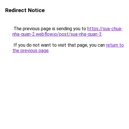
Redirect Notice
The previous page is sending you to
https://sua-chua-
nha-quan-2.webflow.io/post/sua-nha-quan-3
.
If you do not want to visit that page, you can
return to
the previous page
.