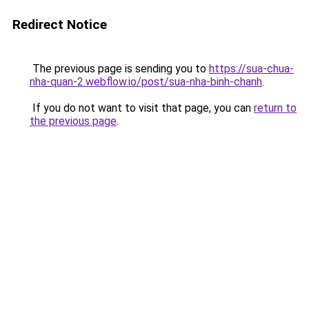
Redirect Notice
The previous page is sending you to
https://sua-chua-
nha-quan-2.webflow.io/post/sua-nha-binh-chanh
.
If you do not want to visit that page, you can
return to
the previous page
.