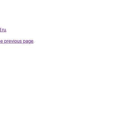
.ru
.
he previous page
.