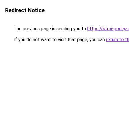
Redirect Notice
The previous page is sending you to
https://stroi-podryad
If you do not want to visit that page, you can
return to t