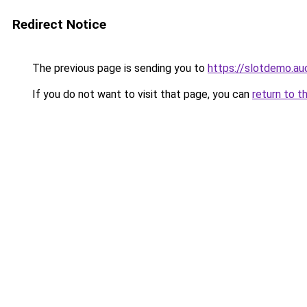
Redirect Notice
The previous page is sending you to
https://slotdemo.au
If you do not want to visit that page, you can
return to t