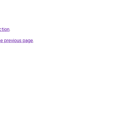
ction
.
he previous page
.