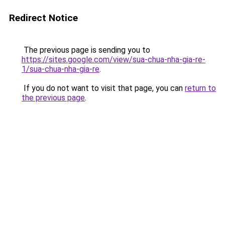
Redirect Notice
The previous page is sending you to
https://sites.google.com/view/sua-chua-nha-gia-re-
1/sua-chua-nha-gia-re
.
If you do not want to visit that page, you can
return to
the previous page
.