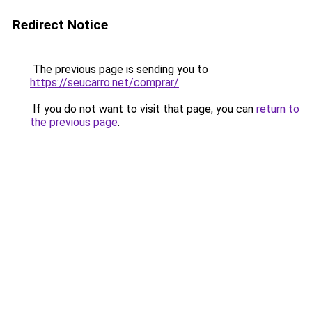
Redirect Notice
The previous page is sending you to
https://seucarro.net/comprar/
.
If you do not want to visit that page, you can
return to
the previous page
.