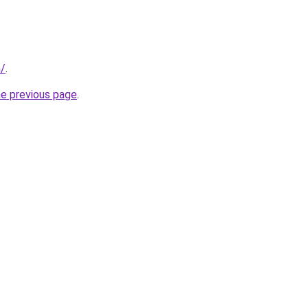
m/
.
he previous page
.