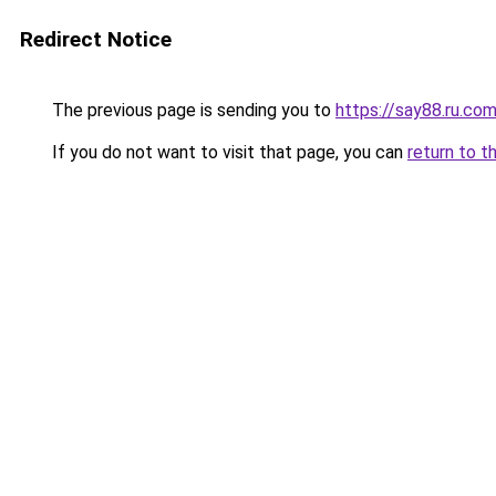
Redirect Notice
The previous page is sending you to
https://say88.ru.co
If you do not want to visit that page, you can
return to t