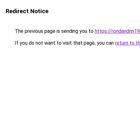
Redirect Notice
The previous page is sending you to
https://rondandrin1
If you do not want to visit that page, you can
return to t