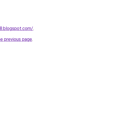
98.blogspot.com/
.
he previous page
.