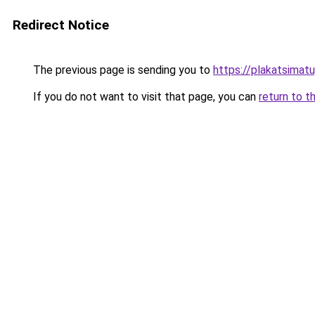
Redirect Notice
The previous page is sending you to
https://plakatsimatu
If you do not want to visit that page, you can
return to t