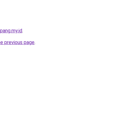
pang.my.id
.
he previous page
.