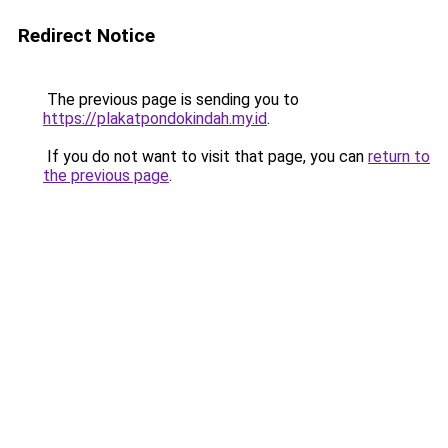
Redirect Notice
The previous page is sending you to
https://plakatpondokindah.my.id
.
If you do not want to visit that page, you can
return to
the previous page
.