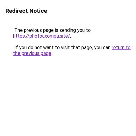
Redirect Notice
The previous page is sending you to
https://photoaxompa.site/
.
If you do not want to visit that page, you can
return to
the previous page
.