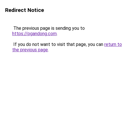
Redirect Notice
The previous page is sending you to
https://pgandong.com
.
If you do not want to visit that page, you can
return to
the previous page
.