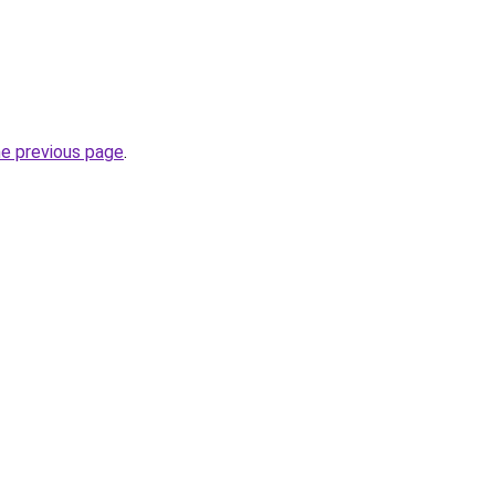
he previous page
.