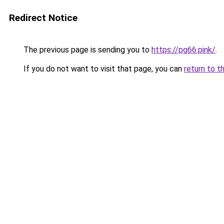
Redirect Notice
The previous page is sending you to
https://pg66.pink/
.
If you do not want to visit that page, you can
return to t