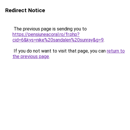
Redirect Notice
The previous page is sending you to
https://pensiuneacoral.ro/fr.php?
cid=6&kys=nike%20sandalen%20sunray&g=9
.
If you do not want to visit that page, you can
return to
the previous page
.