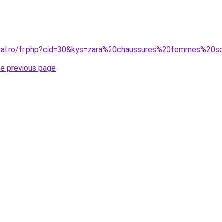
oral.ro/fr.php?cid=30&kys=zara%20chaussures%20femmes%20s
he previous page
.