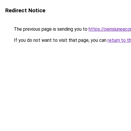
Redirect Notice
The previous page is sending you to
https://pensiuneac
If you do not want to visit that page, you can
return to t