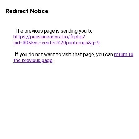
Redirect Notice
The previous page is sending you to
https://pensiuneacoral.ro/fr.php?
cid=30&kys=vestes%20printemps&g=9
.
If you do not want to visit that page, you can
return to
the previous page
.