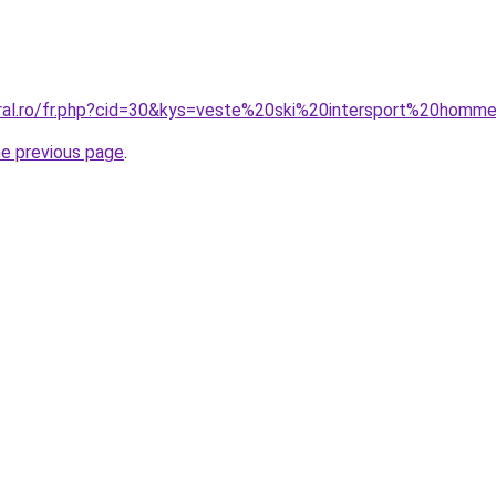
oral.ro/fr.php?cid=30&kys=veste%20ski%20intersport%20homm
he previous page
.