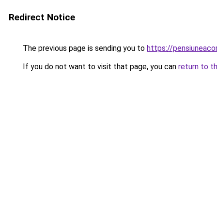
Redirect Notice
The previous page is sending you to
https://pensiuneac
If you do not want to visit that page, you can
return to t