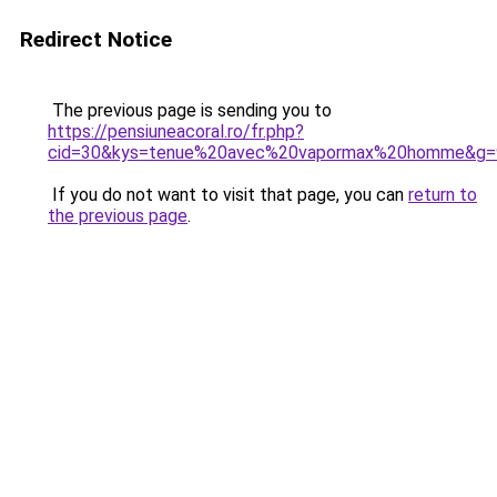
Redirect Notice
The previous page is sending you to
https://pensiuneacoral.ro/fr.php?
cid=30&kys=tenue%20avec%20vapormax%20homme&g=
If you do not want to visit that page, you can
return to
the previous page
.