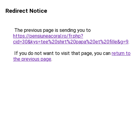
Redirect Notice
The previous page is sending you to
https://pensiuneacoral.ro/fr.php?
cid=30&kys=tee%20shirt%20papa%20et%20fille&g=9
.
If you do not want to visit that page, you can
return to
the previous page
.