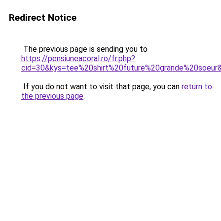
Redirect Notice
The previous page is sending you to
https://pensiuneacoral.ro/fr.php?
cid=30&kys=tee%20shirt%20future%20grande%20soeur
If you do not want to visit that page, you can
return to
the previous page
.