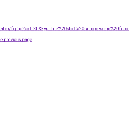
oral.ro/fr.php?cid=30&kys=tee%20shirt%20compression%20fe
he previous page
.