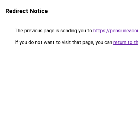
Redirect Notice
The previous page is sending you to
https://pensiuneac
If you do not want to visit that page, you can
return to t