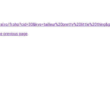
ral.ro/fr.php?cid=30&kys=tailleur%20pretty%20little%20thing&
he previous page
.