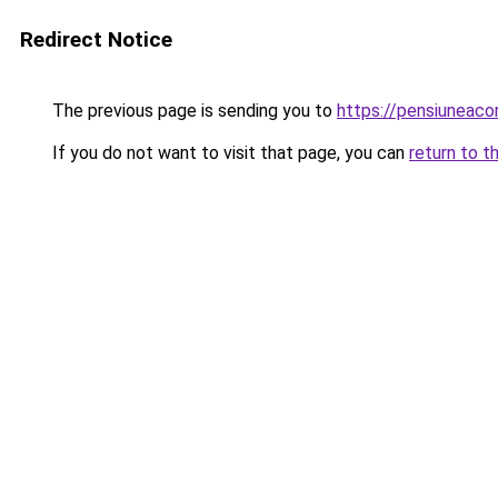
Redirect Notice
The previous page is sending you to
https://pensiuneaco
If you do not want to visit that page, you can
return to t