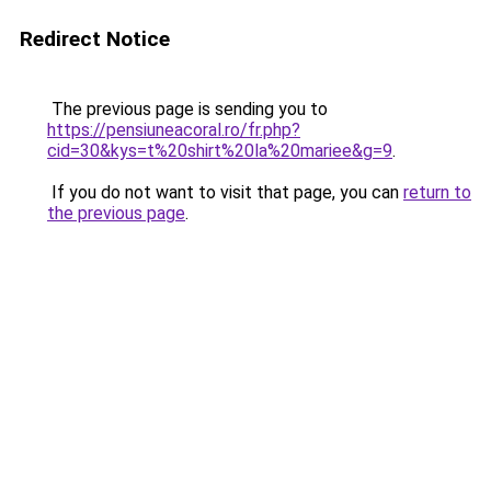
Redirect Notice
The previous page is sending you to
https://pensiuneacoral.ro/fr.php?
cid=30&kys=t%20shirt%20la%20mariee&g=9
.
If you do not want to visit that page, you can
return to
the previous page
.