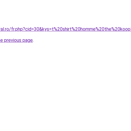
oral.ro/fr.php?cid=30&kys=t%20shirt%20homme%20the%20koop
he previous page
.