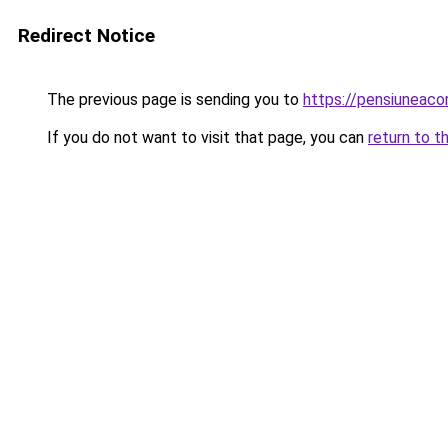
Redirect Notice
The previous page is sending you to
https://pensiuneac
If you do not want to visit that page, you can
return to t