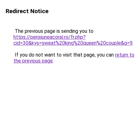
Redirect Notice
The previous page is sending you to
https://pensiuneacoral.ro/fr.php?
cid=30&kys=sweat%20king%20queen%20couple&g=9
.
If you do not want to visit that page, you can
return to
the previous page
.