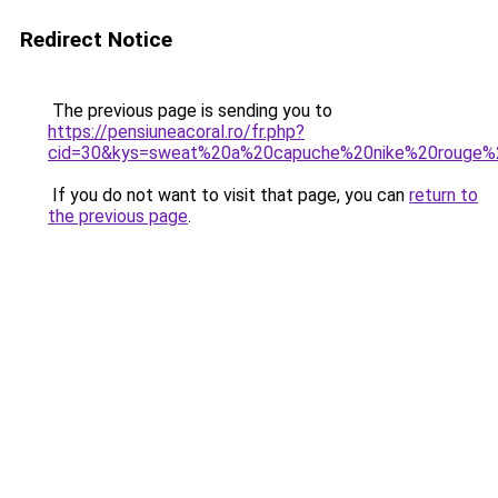
Redirect Notice
The previous page is sending you to
https://pensiuneacoral.ro/fr.php?
cid=30&kys=sweat%20a%20capuche%20nike%20rouge
If you do not want to visit that page, you can
return to
the previous page
.