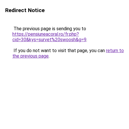
Redirect Notice
The previous page is sending you to
https://pensiuneacoral.ro/fr.php?
cid=30&kys=survet%20swoosh&g=9
.
If you do not want to visit that page, you can
return to
the previous page
.