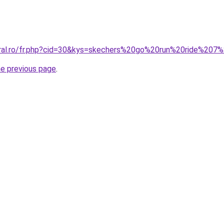
coral.ro/fr.php?cid=30&kys=skechers%20go%20run%20ride%2
he previous page
.