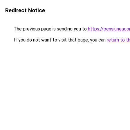
Redirect Notice
The previous page is sending you to
https://pensiunea
If you do not want to visit that page, you can
return to t