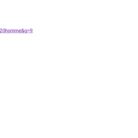
07%20homme&g=9
.