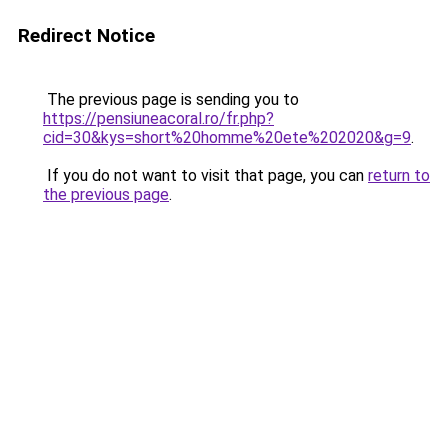
Redirect Notice
The previous page is sending you to
https://pensiuneacoral.ro/fr.php?
cid=30&kys=short%20homme%20ete%202020&g=9
.
If you do not want to visit that page, you can
return to
the previous page
.