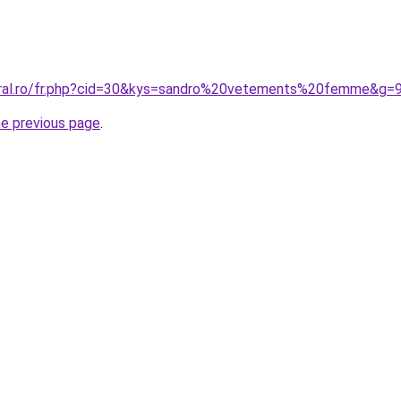
oral.ro/fr.php?cid=30&kys=sandro%20vetements%20femme&g=
he previous page
.