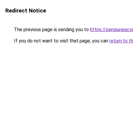
Redirect Notice
The previous page is sending you to
https://pensiuneac
If you do not want to visit that page, you can
return to t