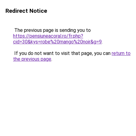
Redirect Notice
The previous page is sending you to
https://pensiuneacoral.ro/fr.php?
cid=30&kys=robe%20mango%20noir&g=9
.
If you do not want to visit that page, you can
return to
the previous page
.