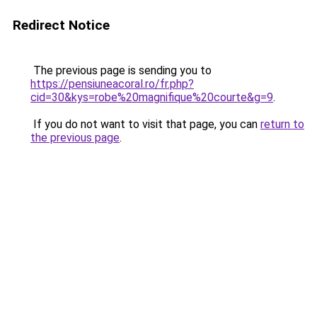
Redirect Notice
The previous page is sending you to
https://pensiuneacoral.ro/fr.php?
cid=30&kys=robe%20magnifique%20courte&g=9
.
If you do not want to visit that page, you can
return to
the previous page
.