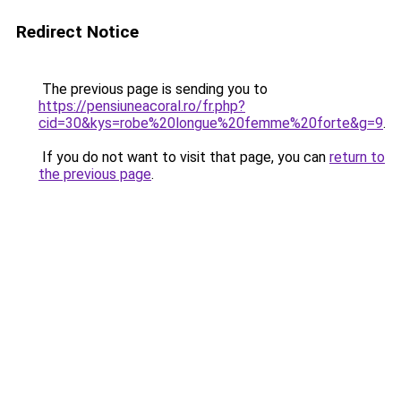
Redirect Notice
The previous page is sending you to
https://pensiuneacoral.ro/fr.php?
cid=30&kys=robe%20longue%20femme%20forte&g=9
.
If you do not want to visit that page, you can
return to
the previous page
.