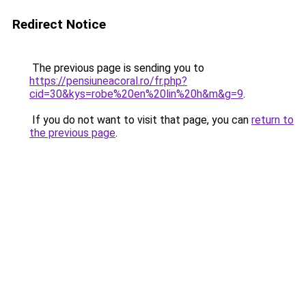
Redirect Notice
The previous page is sending you to
https://pensiuneacoral.ro/fr.php?
cid=30&kys=robe%20en%20lin%20h&m&g=9
.
If you do not want to visit that page, you can
return to
the previous page
.