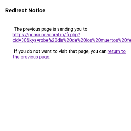
Redirect Notice
The previous page is sending you to
https://pensiuneacoral.ro/fr.php?
cid=30&kys=robe%20dia%20de%20los%20muertos%20
If you do not want to visit that page, you can
return to
the previous page
.