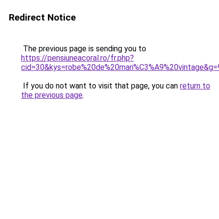
Redirect Notice
The previous page is sending you to
https://pensiuneacoral.ro/fr.php?
cid=30&kys=robe%20de%20mari%C3%A9%20vintage&g=
If you do not want to visit that page, you can
return to
the previous page
.