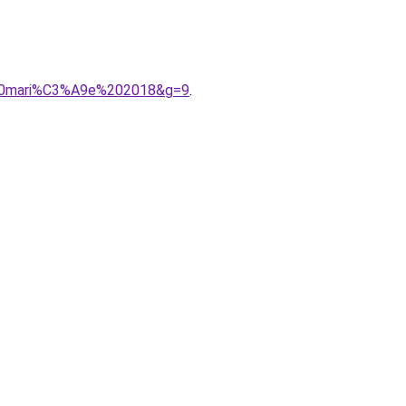
%20mari%C3%A9e%202018&g=9
.