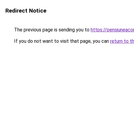
Redirect Notice
The previous page is sending you to
https://pensiunea
If you do not want to visit that page, you can
return to t