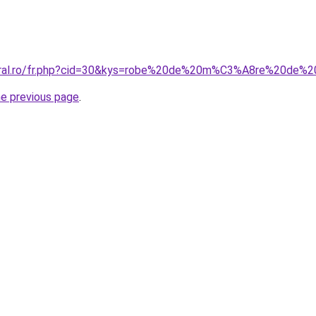
coral.ro/fr.php?cid=30&kys=robe%20de%20m%C3%A8re%20de
he previous page
.