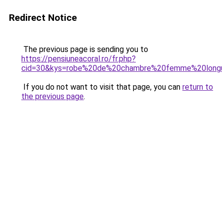
Redirect Notice
The previous page is sending you to
https://pensiuneacoral.ro/fr.php?
cid=30&kys=robe%20de%20chambre%20femme%20longu
If you do not want to visit that page, you can
return to
the previous page
.